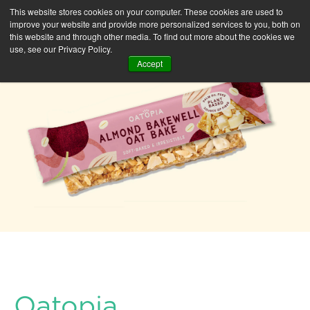
This website stores cookies on your computer. These cookies are used to
improve your website and provide more personalized services to you, both on
this website and through other media. To find out more about the cookies we
use, see our Privacy Policy.
Accept
Oatopia