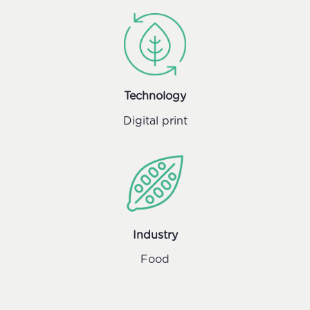
Technology
Digital print
Industry
Food