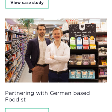
View case study
Partnering with German based
Foodist