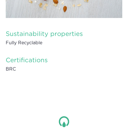
Sustainability properties
Fully Recyclable
Certifications
BRC