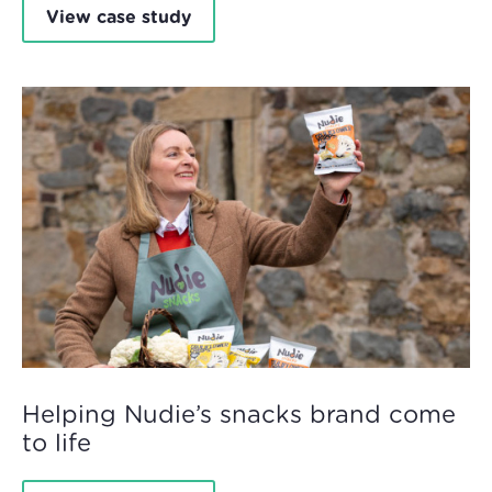
View case study
Helping Nudie’s snacks brand come
to life