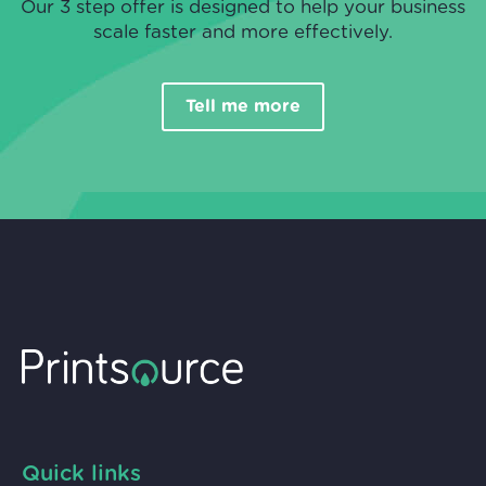
Our 3 step offer is designed to help your business
scale faster and more effectively.
Tell me more
Quick links