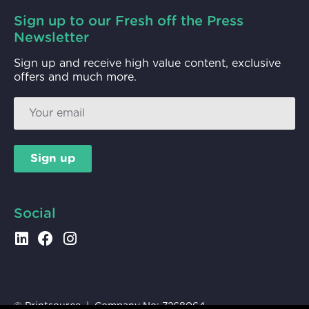
Sign up to our Fresh off the Press
Newsletter
Sign up and receive high value content, exclusive
offers and much more.
Sign up
Social
© Printsource | Company No:
7268064