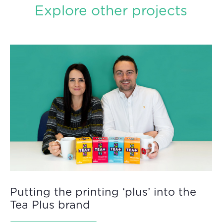
Explore other projects
Putting the printing ‘plus’ into the
Tea Plus brand