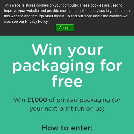
This website stores cookies on your computer. These cookies are used to
improve your website and provide more personalized services to you, both on
this website and through other media. To find out more about the cookies we
use, see our Privacy Policy.
Accept
Win your
packaging for
free
Win
£1,000
of printed packaging (or
your next print run on us)
How to enter: