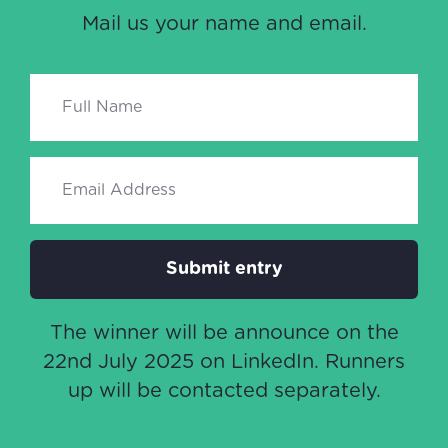
Mail us your name and email.
Submit entry
The winner will be announce on the
22nd July 2025 on LinkedIn. Runners
up will be contacted separately.