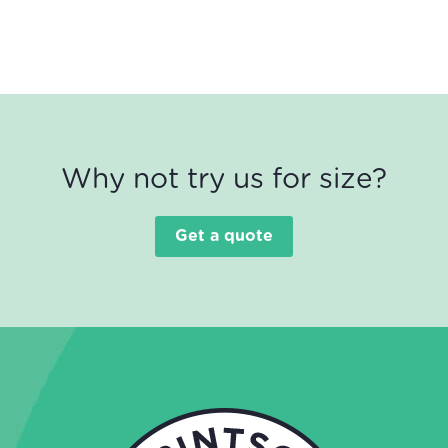
Why not try us for size?
Get a quote