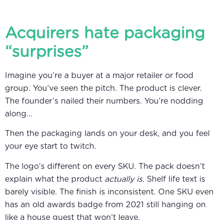
Acquirers hate packaging
“surprises”
Imagine you’re a buyer at a major retailer or food
group. You’ve seen the pitch. The product is clever.
The founder’s nailed their numbers. You’re nodding
along…
Then the packaging lands on your desk, and you feel
your eye start to twitch.
The logo’s different on every SKU. The pack doesn’t
explain what the product
actually is
. Shelf life text is
barely visible. The finish is inconsistent. One SKU even
has an old awards badge from 2021 still hanging on
like a house guest that won’t leave.