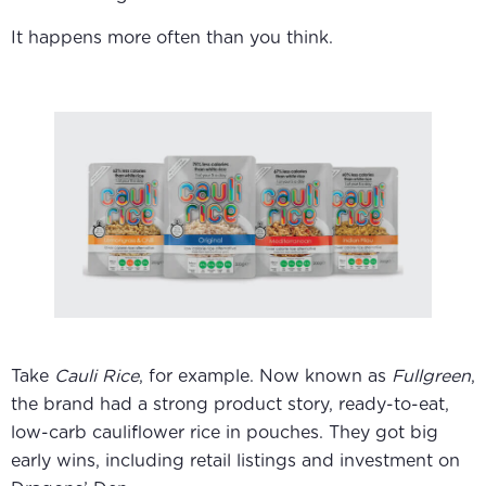
It happens more often than you think.
Take
Cauli Rice
, for example. Now known as
Fullgreen
,
the brand had a strong product story, ready-to-eat,
low-carb cauliflower rice in pouches. They got big
early wins, including retail listings and investment on