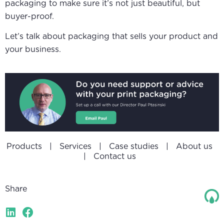
packaging to make sure it’s not just beautiful, but
buyer-proof.
Let’s talk about packaging that sells your product and
your business.
Products
|
Services
|
Case studies
|
About us
|
Contact us
Share