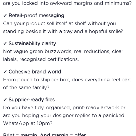
are you locked into awkward margins and minimums?
✔
Retail-proof messaging
Can your product sell itself at shelf without you
standing beside it with a tray and a hopeful smile?
✔
Sustainability clarity
Not vague green buzzwords, real reductions, clear
labels, recognised certifications.
✔
Cohesive brand world
From pouch to shipper box, does everything feel part
of the same family?
✔
Supplier-ready files
Do you have tidy, organised, print-ready artwork or
are you hoping your designer replies to a panicked
WhatsApp at 10pm?
Print = margin. And margin = offer.