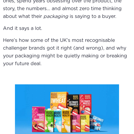
ones, spend years obsessing over the product, the
story, the numbers… and almost zero time thinking
about what their
packaging
is saying to a buyer.
And it says a lot.
Here’s how some of the UK’s most recognisable
challenger brands got it right (and wrong), and why
your packaging might be quietly making or breaking
your future deal.