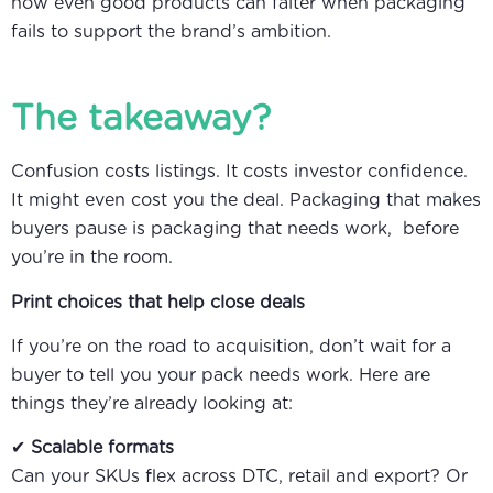
how even good products can falter when packaging
fails to support the brand’s ambition.
The takeaway?
Confusion costs listings. It costs investor confidence.
It might even cost you the deal. Packaging that makes
buyers pause is packaging that needs work, before
you’re in the room.
Print choices that help close deals
If you’re on the road to acquisition, don’t wait for a
buyer to tell you your pack needs work. Here are
things they’re already looking at:
✔
Scalable formats
Can your SKUs flex across DTC, retail and export? Or