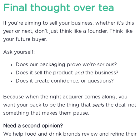
Final thought over tea
If you’re aiming to sell your business, whether it’s this
year or next, don’t just think like a founder. Think like
your future buyer.
Ask yourself:
Does our packaging prove we’re serious?
Does it sell the product
and
the business?
Does it create confidence, or questions?
Because when the right acquirer comes along, you
want your pack to be the thing that
seals
the deal, not
something that makes them pause.
Need a second opinion?
We help food and drink brands review and refine their