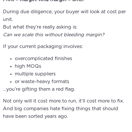
During due diligence, your buyer will look at cost per
unit.
But what they’re really asking is:
Can we scale this without bleeding margin?
If your current packaging involves:
overcomplicated finishes
high MOQs
multiple suppliers
or waste-heavy formats
…you’re gifting them a red flag.
Not only will it cost more to run, it’ll cost more to fix.
And big companies hate fixing things that should
have been sorted years ago.