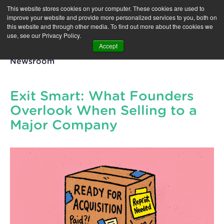
This website stores cookies on your computer. These cookies are used to
improve your website and provide more personalized services to you, both on
this website and through other media. To find out more about the cookies we
use, see our Privacy Policy.
Accept
Newsroom
Exit Smart: What Founders
Overlook When Selling to a
Major Company