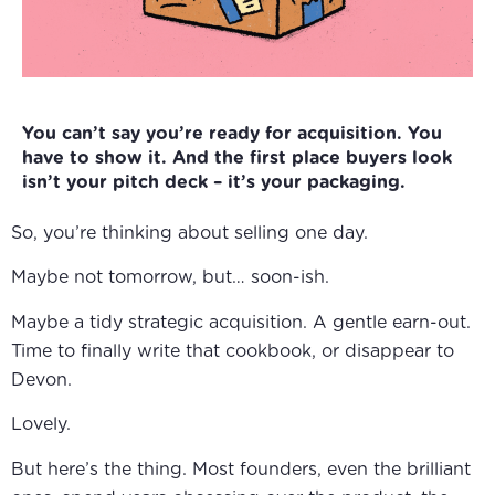
You can’t say you’re ready for acquisition. You
have to show it. And the first place buyers look
isn’t your pitch deck – it’s your packaging.
So, you’re thinking about selling one day.
Maybe not tomorrow, but… soon-ish.
Maybe a tidy strategic acquisition. A gentle earn-out.
Time to finally write that cookbook, or disappear to
Devon.
Lovely.
But here’s the thing. Most founders, even the brilliant