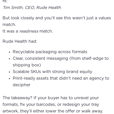
fit.”
Tim Smith, CEO, Rude Health
But look closely and you’ll see this wasn’t just a values
match.
It was a
readiness
match.
Rude Health had:
Recyclable packaging across formats
Clear, consistent messaging (from shelf-edge to
shipping box)
Scalable SKUs with strong brand equity
Print-ready assets that didn’t need an agency to
decipher
The takeaway? If your buyer has to unravel your
formats, fix your barcodes, or redesign your tray
artwork, they’ll either lower the offer or walk away.