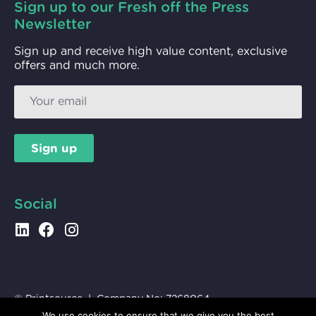
Sign up to our Fresh off the Press
Newsletter
Sign up and receive high value content, exclusive
offers and much more.
Sign up
Social
© Printsource | Company No:
7268064
VAT No:
991 2927 84
|
Privacy
We use cookies to ensure that we give you the best