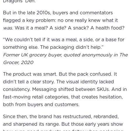
Dragons’ Den.
But in the late 2010s, buyers and commentators
flagged a key problem: no one really knew what it
was
. Was it a meal? A side? A snack? A health food?
“We couldn’t tell if it was a meal, a side, or a base for
something else. The packaging didn’t help.”
Former UK grocery buyer, quoted anonymously in The
Grocer, 2020
The product was smart. But the pack confused. It
didn’t tell a clear story. The visual identity lacked
consistency. Messaging shifted between SKUs. And in
fast-moving retail categories, that creates hesitation,
both from buyers and customers.
Since then, the brand has restructured, rebranded,
and sharpened its range. But those early years show