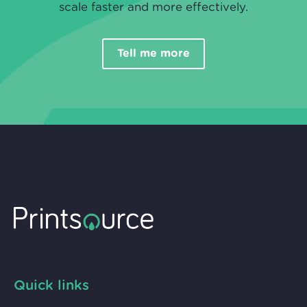
scale faster and more effectively.
Tell me more
Quick links