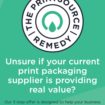
Unsure if your current
print packaging
supplier is providing
real value?
Our 3 step offer is designed to help your business