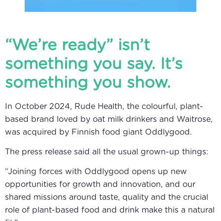
“We’re ready” isn’t
something you say. It’s
something you show.
In October 2024, Rude Health, the colourful, plant-
based brand loved by oat milk drinkers and Waitrose,
was acquired by Finnish food giant Oddlygood.
The press release said all the usual grown-up things:
“Joining forces with Oddlygood opens up new
opportunities for growth and innovation, and our
shared missions around taste, quality and the crucial
role of plant-based food and drink make this a natural