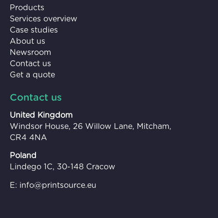
Products
Services overview
Case studies
About us
Newsroom
Contact us
Get a quote
Contact us
United Kingdom
Windsor House, 26 Willow Lane, Mitcham,
CR4 4NA
Poland
Lindego 1C, 30-148 Cracow
E:
info@printsource.eu