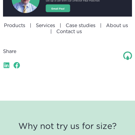
Products
|
Services
|
Case studies
|
About us
|
Contact us
Share
Why not try us for size?