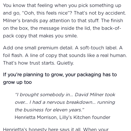
You know that feeling when you pick something up
and go, “Ooh, this feels nice”? That’s not by accident.
Milner’s brands pay attention to that stuff. The finish
on the box, the message inside the lid, the back-of-
pack copy that makes you smile.
Add one small premium detail. A soft-touch label. A
foil flash. A line of copy that sounds like a real human.
That’s how trust starts. Quietly.
If you’re planning to grow, your packaging has to
grow up too
“I brought somebody in… David Milner took
over… I had a nervous breakdown… running
the business for eleven years.”
Henrietta Morrison, Lilly’s Kitchen founder
Henrietta’s honesty here says it all. When your