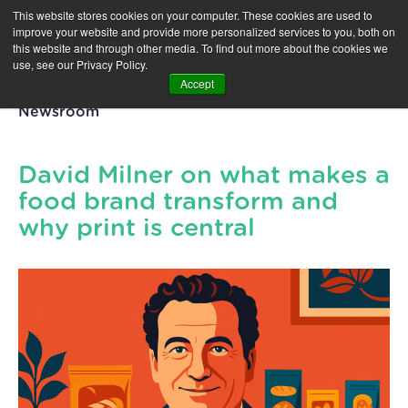
This website stores cookies on your computer. These cookies are used to
improve your website and provide more personalized services to you, both on
this website and through other media. To find out more about the cookies we
use, see our Privacy Policy.
Accept
Newsroom
David Milner on what makes a
food brand transform and
why print is central