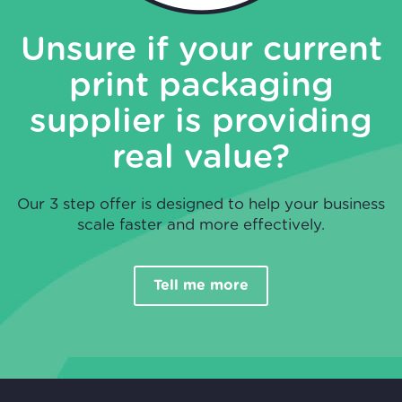
Unsure if your current
print packaging
supplier is providing
real value?
Our 3 step offer is designed to help your business
scale faster and more effectively.
Tell me more