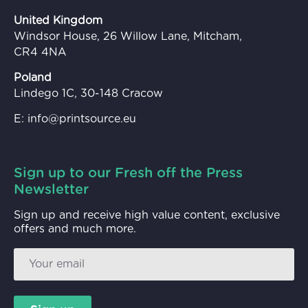
United Kingdom
Windsor House, 26 Willow Lane, Mitcham,
CR4 4NA
Poland
Lindego 1C, 30-148 Cracow
E:
info@printsource.eu
Sign up to our Fresh off the Press
Newsletter
Sign up and receive high value content, exclusive
offers and much more.