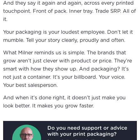
And they say it again and again, across every printed
touchpoint. Front of pack. Inner tray. Trade SRP. All of
it.
Your packaging is your loudest employee. Don’t let it
mumble. Tell your story clearly, proudly and often.
What Milner reminds us is simple. The brands that
grow aren’t just clever with product or price. They’re
smart with how they show up. And packaging? It’s
not just a container. It’s your billboard. Your voice.
Your best salesperson.
And when it’s done right, it doesn’t just make you
look better. It makes you grow faster.