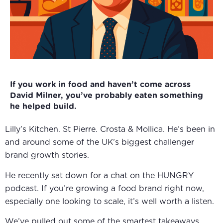
If you work in food and haven’t come across
David Milner, you’ve probably eaten something
he helped build.
Lilly’s Kitchen. St Pierre. Crosta & Mollica. He’s been in
and around some of the UK’s biggest challenger
brand growth stories.
He recently sat down for a chat on the
HUNGRY
podcast
. If you’re growing a food brand right now,
especially one looking to scale, it’s well worth a listen.
We’ve pulled out some of the smartest takeaways