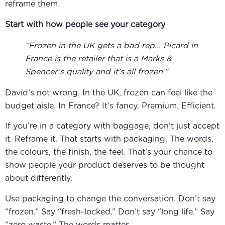
reframe them
Start with how people see your category
“Frozen in the UK gets a bad rep… Picard in
France is the retailer that is a Marks &
Spencer’s quality and it’s all frozen.”
David’s not wrong. In the UK, frozen can feel like the
budget aisle. In France? It’s fancy. Premium. Efficient.
If you’re in a category with baggage, don’t just accept
it. Reframe it. That starts with packaging. The words,
the colours, the finish, the feel. That’s your chance to
show people your product deserves to be thought
about differently.
Use packaging to change the conversation. Don’t say
“frozen.” Say “fresh-locked.” Don’t say “long life.” Say
“zero waste.” The words matter.