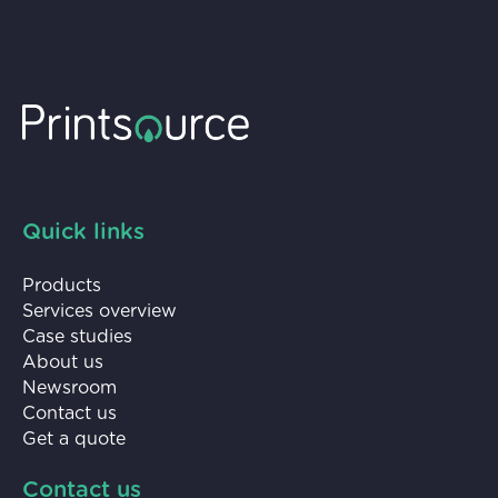
Quick links
Products
Services overview
Case studies
About us
Newsroom
Contact us
Get a quote
Contact us