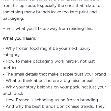
from his episode. Especially the ones that relate to
something many brands leave too late: print and
packaging.
Here’s what you’ll take away from reading this.
What you’ll learn:
– Why frozen food might be your next luxury
category
– How to make packaging work harder, not just
prettier
– The small details that make people trust your brand
– What to think about before a big raise or exit
– Why your story belongs on your pack, not just your
pitch deck
– How France is schooling us on frozen branding
– And why the best brands don’t chase trends. They