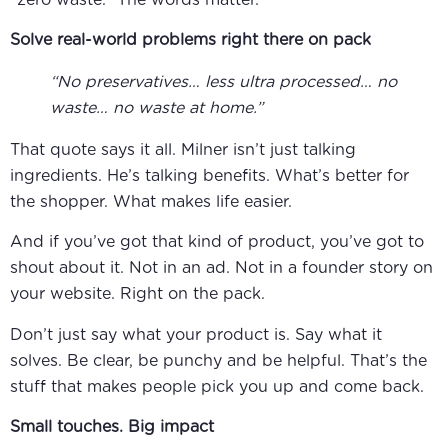
Solve real-world problems right there on pack
“No preservatives… less ultra processed… no
waste… no waste at home.”
That quote says it all. Milner isn’t just talking
ingredients. He’s talking benefits. What’s better for
the shopper. What makes life easier.
And if you’ve got that kind of product, you’ve got to
shout about it. Not in an ad. Not in a founder story on
your website. Right on the pack.
Don’t just say what your product is. Say what it
solves. Be clear, be punchy and be helpful. That’s the
stuff that makes people pick you up and come back.
Small touches. Big impact