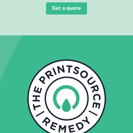
Get a quote