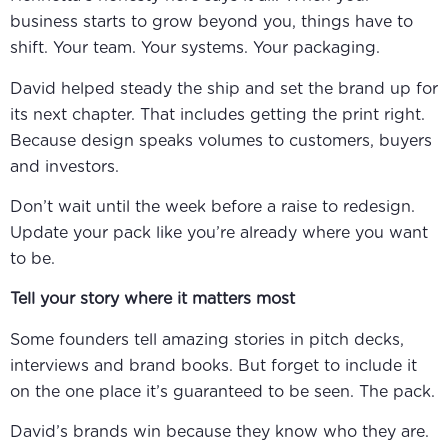
business starts to grow beyond you, things have to
shift. Your team. Your systems. Your packaging.
David helped steady the ship and set the brand up for
its next chapter. That includes getting the print right.
Because design speaks volumes to customers, buyers
and investors.
Don’t wait until the week before a raise to redesign.
Update your pack like you’re already where you want
to be.
Tell your story where it matters most
Some founders tell amazing stories in pitch decks,
interviews and brand books. But forget to include it
on the one place it’s guaranteed to be seen. The pack.
David’s brands win because they know who they are.